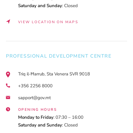
Saturday and Sunday
: Closed
VIEW LOCATION ON MAPS
PROFESSIONAL DEVELOPMENT CENTRE
Triq il-Ħarrub, Sta Venera SVR 9018
+356 2256 8000
sapport@gov.mt
OPENING HOURS
Monday to Friday
: 07:30 – 16:00
Saturday and Sunday
: Closed