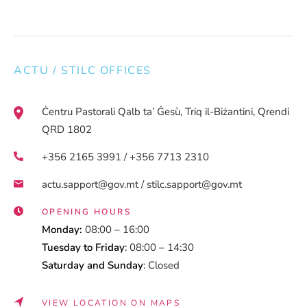
ACTU / STILC OFFICES
Ċentru Pastorali Qalb ta’ Ġesù, Triq il-Biżantini, Qrendi
QRD 1802
+356 2165 3991 / +356 7713 2310
actu.sapport@gov.mt / stilc.sapport@gov.mt
OPENING HOURS
Monday:
08:00 – 16:00
Tuesday to Friday
: 08:00 – 14:30
Saturday and Sunday
: Closed
VIEW LOCATION ON MAPS