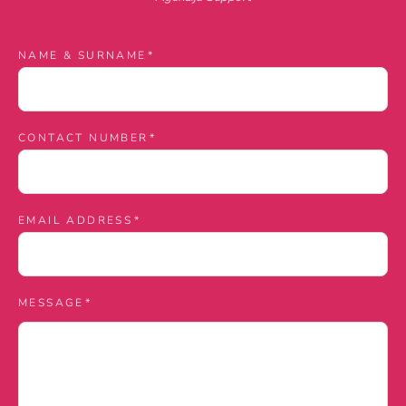
Contact
NAME & SURNAME
*
us
CONTACT NUMBER
*
EMAIL ADDRESS
*
MESSAGE
*