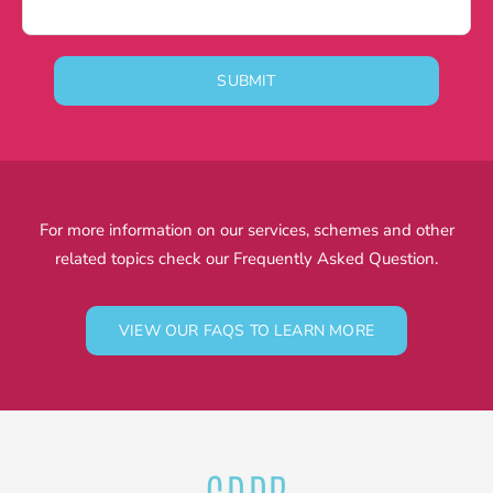
SUBMIT
For more information on our services, schemes and other
related topics check our Frequently Asked Question.
VIEW OUR FAQS TO LEARN MORE
GDPR