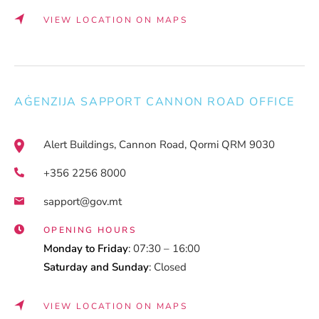
VIEW LOCATION ON MAPS
AĠENZIJA SAPPORT CANNON ROAD OFFICE
Alert Buildings, Cannon Road, Qormi QRM 9030
+356 2256 8000
sapport@gov.mt
OPENING HOURS
Monday to Friday
: 07:30 – 16:00
Saturday and Sunday
: Closed
VIEW LOCATION ON MAPS