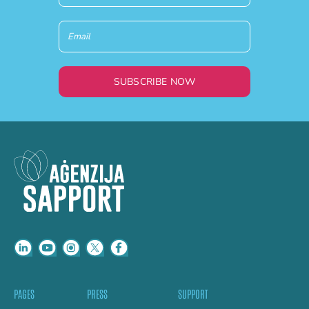
SUBSCRIBE NOW
PAGES
PRESS
SUPPORT