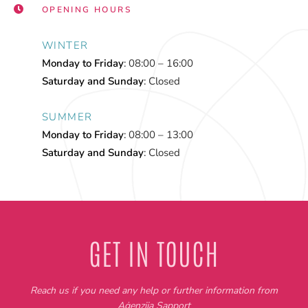
OPENING HOURS
WINTER
Monday to Friday
: 08:00 – 16:00
Saturday and Sunday
: Closed
SUMMER
Monday to Friday
: 08:00 – 13:00
Saturday and Sunday
: Closed
GET IN TOUCH
Reach us if you need any help or further information from
Aġenzija Sapport