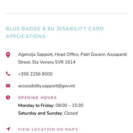
BLUE BADGE & EU DISABILITY CARD
APPLICATIONS
Aġenzija Sapport, Head Office, Patri Ġwann Azzopardi
Street, Sta Venera SVR 1614
+356 2256 8000
accessibility.sapport@gov.mt
OPENING HOURS
Monday to Friday
: 08:00 – 15:30
Saturday and Sunday
: Closed
VIEW LOCATION ON MAPS