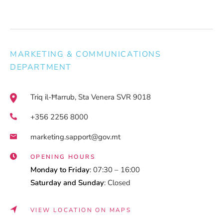
MARKETING & COMMUNICATIONS
DEPARTMENT
Triq il-Ħarrub, Sta Venera SVR 9018
+356 2256 8000
marketing.sapport@gov.mt
OPENING HOURS
Monday to Friday
: 07:30 – 16:00
Saturday and Sunday
: Closed
VIEW LOCATION ON MAPS