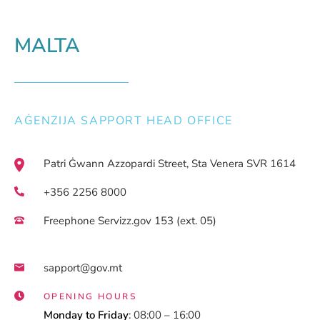
MALTA
AĠENZIJA SAPPORT HEAD OFFICE
Patri Ġwann Azzopardi Street, Sta Venera SVR 1614
+356 2256 8000
Freephone Servizz.gov 153 (ext. 05)
sapport@gov.mt
OPENING HOURS
Monday to Friday
: 08:00 – 16:00