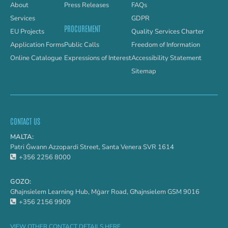
About
Press Releases
FAQs
Services
GDPR
PROCUREMENT
EU Projects
Quality Services Charter
Application Forms
Public Calls
Freedom of Information
Online Catalogue
Expressions of Interest
Accessibility Statement
Sitemap
CONTACT US
MALTA:
Patri Ġwann Azzopardi Street, Santa Venera SVR 1614
+356 2256 8000
GOZO:
Għajnsielem Learning Hub, Mġarr Road, Għajnsielem GSM 9016
+356 2156 9909
VIEW OTHER CONTACT DETAILS HERE