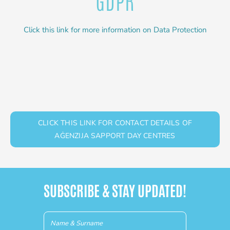
Click this link for more information on Data Protection
CLICK THIS LINK FOR CONTACT DETAILS OF
AĠENZIJA SAPPORT DAY CENTRES
SUBSCRIBE & STAY UPDATED!
Newsletter