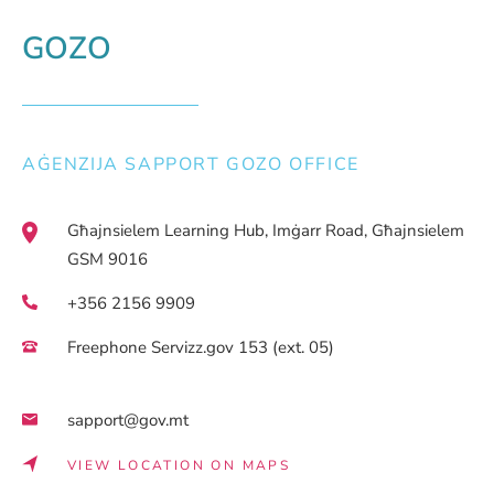
GOZO
AĠENZIJA SAPPORT GOZO OFFICE
Għajnsielem Learning Hub, Imġarr Road, Għajnsielem
GSM 9016
+356 2156 9909
Freephone Servizz.gov 153 (ext. 05)
sapport@gov.mt
VIEW LOCATION ON MAPS