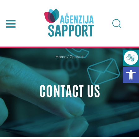
Home
/
Contact
CONTACT US