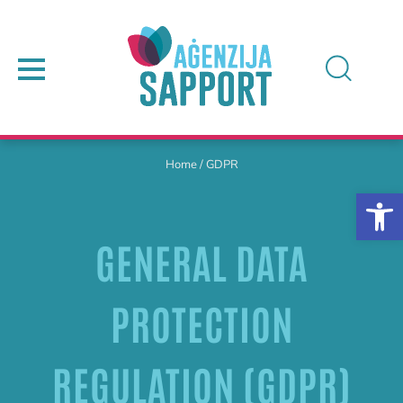
Home
/
GDPR
GENERAL DATA
PROTECTION
REGULATION (GDPR)