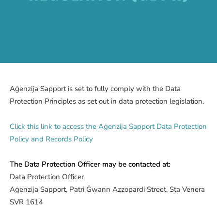
Aġenzija Sapport is set to fully comply with the Data
Protection Principles as set out in data protection legislation.
Click this link to access the Aġenzija Sapport Data Protection
Policy and Records Policy
The Data Protection Officer may be contacted at:
Data Protection Officer
Aġenzija Sapport, Patri Ġwann Azzopardi Street, Sta Venera
SVR 1614