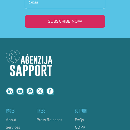
SUBSCRIBE NOW
PAGES
PRESS
SUPPORT
About
Press Releases
FAQs
Services
GDPR