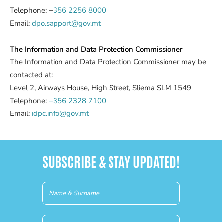
Telephone: +
356 2256 8000
Email:
dpo.sapport@gov.mt
The Information and Data Protection Commissioner
The Information and Data Protection Commissioner may be
contacted at:
Level 2, Airways House, High Street, Sliema SLM 1549
Telephone:
+356 2328 7100
Email:
idpc.info@gov.mt
SUBSCRIBE & STAY UPDATED!
Newsletter