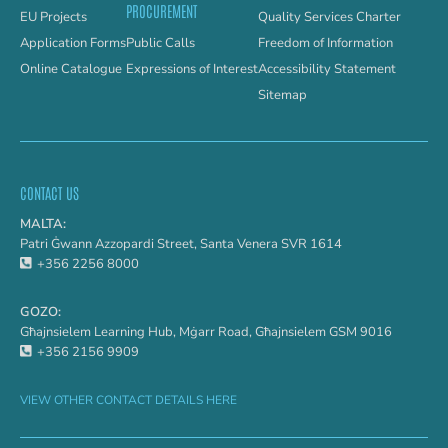
PROCUREMENT
EU Projects
Quality Services Charter
Application Forms
Public Calls
Freedom of Information
Online Catalogue
Expressions of Interest
Accessibility Statement
Sitemap
CONTACT US
MALTA:
Patri Ġwann Azzopardi Street, Santa Venera SVR 1614
+356 2256 8000
GOZO:
Għajnsielem Learning Hub, Mġarr Road, Għajnsielem GSM 9016
+356 2156 9909
VIEW OTHER CONTACT DETAILS HERE