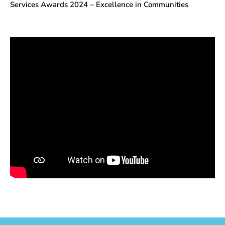
Services Awards 2024 – Excellence in Communities