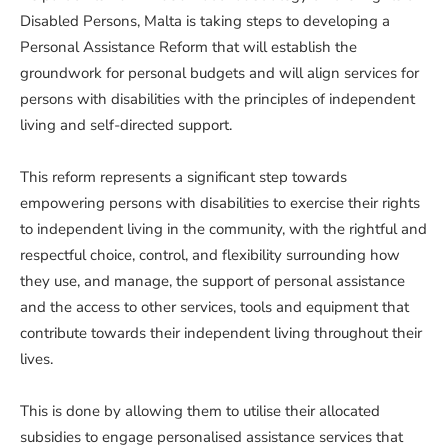
Disabled Persons, Malta is taking steps to developing a
Personal Assistance Reform that will establish the
groundwork for personal budgets and will align services for
persons with disabilities with the principles of independent
living and self-directed support.
This reform represents a significant step towards
empowering persons with disabilities to exercise their rights
to independent living in the community, with the rightful and
respectful choice, control, and flexibility surrounding how
they use, and manage, the support of personal assistance
and the access to other services, tools and equipment that
contribute towards their independent living throughout their
lives.
This is done by allowing them to utilise their allocated
subsidies to engage personalised assistance services that