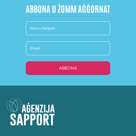
ABBONA U ŻOMM AĠĠORNAT
Newsletter
(MT)
ABBONA