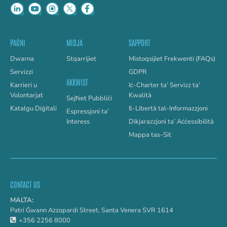
PAĠNI
MIDJA
SAPPORT
Dwarna
Stqarrijiet
Mistoqsijiet Frekwenti (FAQs)
Servizzi
GDPR
AKKWIST
Karrieri u
Iċ-Charter ta’ Servizz ta’
Volontarjat
Kwalità
Sejħiet Pubbliċi
Katalgu Diġitali
Il-Libertà tal-Informazzjoni
Espressjoni ta’
Interess
Dikjarazzjoni ta’ Aċċessibilità
Mappa tas-Sit
CONTACT US
MALTA:
Patri Ġwann Azzopardi Street, Santa Venera SVR 1614
+356 2256 8000